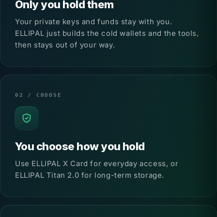
Only you hold them
Your private keys and funds stay with you.
ELLIPAL just builds the cold wallets and the tools,
then stays out of your way.
02 / CHOOSE
You choose how you hold
Use ELLIPAL X Card for everyday access, or
ELLIPAL Titan 2.0 for long-term storage.