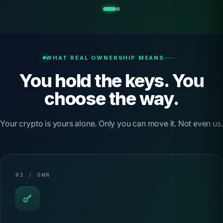
d
C
o
l
WHAT REAL OWNERSHIP MEANS
You hold the keys. You
d
W
choose the way.
a
Your crypto is yours alone. Only you can move it. Not even us.
l
l
e
t
01 / OWN