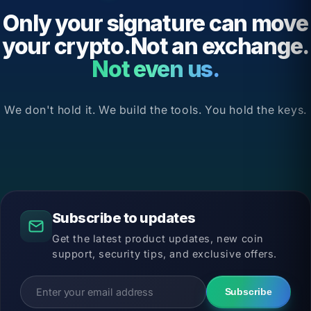
Only your signature can move
your crypto.Not an exchange.
Not even us.
We don't hold it. We build the tools. You hold the keys.
Subscribe to updates
Get the latest product updates, new coin
support, security tips, and exclusive offers.
Subscribe