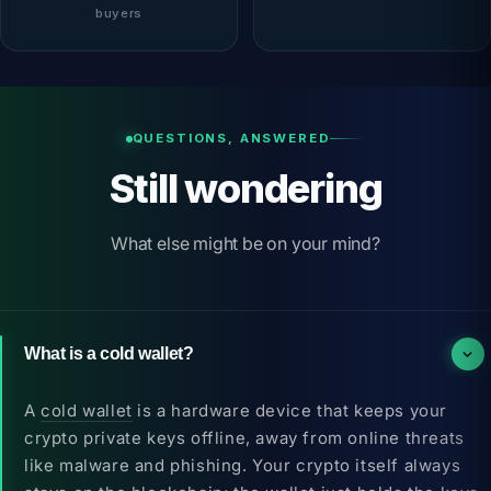
f
buyers
QUESTIONS, ANSWERED
Still wondering
What else might be on your mind?
What is a cold wallet?
A
cold wallet
is a hardware device that keeps your
crypto private keys offline, away from online threats
like malware and phishing. Your crypto itself always