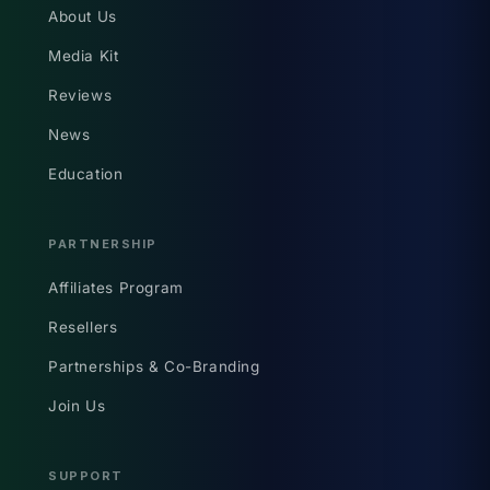
About Us
Media Kit
Reviews
News
Education
PARTNERSHIP
Affiliates Program
Resellers
Partnerships & Co-Branding
Join Us
SUPPORT