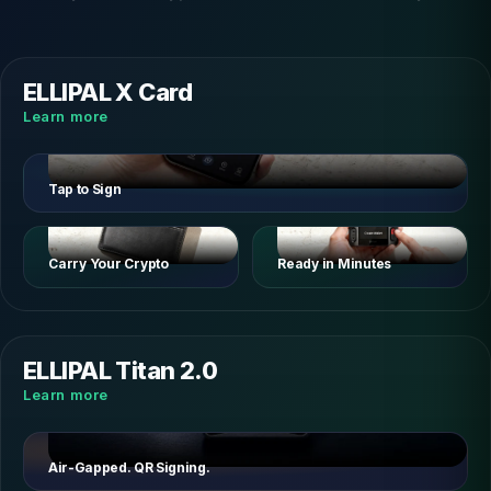
ELLIPAL X Card
Learn more
Tap to Sign
Carry Your Crypto
Ready in Minutes
ELLIPAL Titan 2.0
Learn more
Air-Gapped. QR Signing.