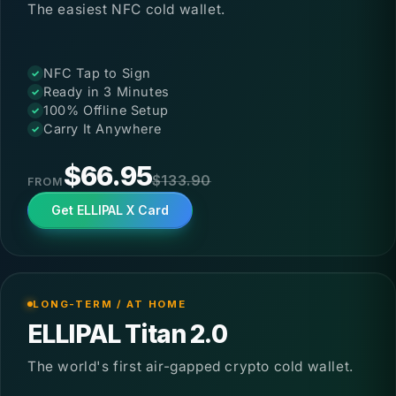
The easiest NFC cold wallet.
Up to 50% OFF
NFC Tap to Sign
Ready in 3 Minutes
100% Offline Setup
Carry It Anywhere
$66.95
$133.90
FROM
Get ELLIPAL X Card
LONG-TERM / AT HOME
ELLIPAL Titan 2.0
The world's first air-gapped crypto cold wallet.