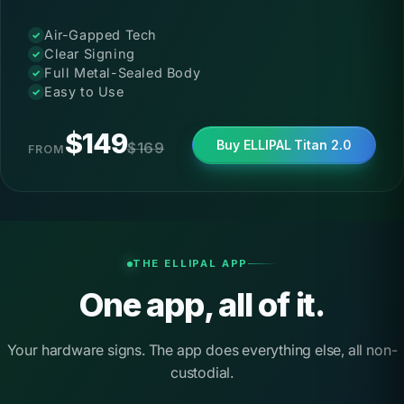
Special Price
Air-Gapped Tech
Clear Signing
Full Metal-Sealed Body
Easy to Use
$149
Buy ELLIPAL Titan 2.0
$169
FROM
THE ELLIPAL APP
One app, all of it.
Your hardware signs. The app does everything else, all non-
custodial.