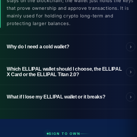
stays on the blockchain; the wallet just holds the keys
that prove ownership and approve transactions. It is
mainly used for holding crypto long-term and
protecting larger balances.
Why do I need a cold wallet?
Which ELLIPAL wallet should I choose, the ELLIPAL
X Card or the ELLIPAL Titan 2.0?
What if I lose my ELLIPAL wallet or it breaks?
SIGN TO OWN