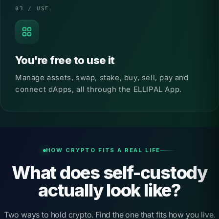
03 / USE
You're free to use it
Manage assets, swap, stake, buy, sell, pay and
connect dApps, all through the ELLIPAL App.
HOW CRYPTO FITS A REAL LIFE
What does self-custody
actually look like?
Two ways to hold crypto. Find the one that fits how you live.