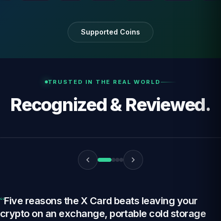
i
Supported Coins
TRUSTED IN THE REAL WORLD
Recognized & Reviewed.
YouTube
“
Five reasons the X Card beats leaving your
crypto on an exchange, portable cold storage