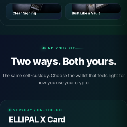
Clear Signing
Built Like a Vault
FIND YOUR FIT
Two ways. Both yours.
The same self-custody. Choose the wallet that feels right for
how you use your crypto.
EVERYDAY / ON-THE-GO
ELLIPAL X Card