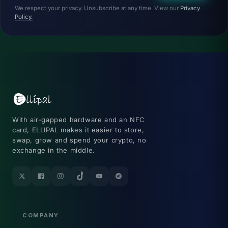
We respect your privacy. Unsubscribe at any time. View our
Privacy
Policy.
With air-gapped hardware and an NFC
card, ELLIPAL makes it easier to store,
swap, grow and spend your crypto, no
exchange in the middle.
Twitter
Facebook
Instagram
TikTok
YouTube
Reddit
COMPANY