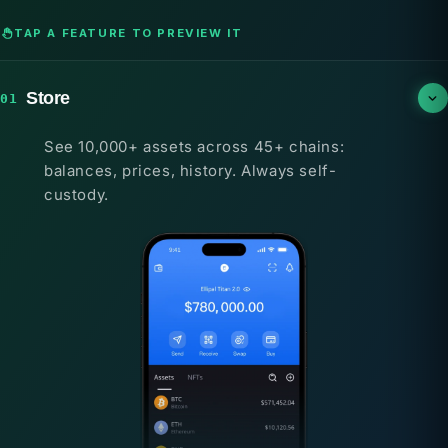
TAP A FEATURE TO PREVIEW IT
Store
01
See 10,000+ assets across 45+ chains:
balances, prices, history. Always self-
custody.