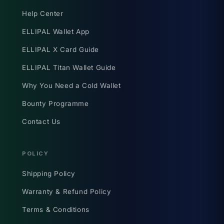
Help Center
ELLIPAL Wallet App
ELLIPAL X Card Guide
ELLIPAL Titan Wallet Guide
Why You Need a Cold Wallet
Bounty Programme
Contact Us
POLICY
Shipping Policy
Warranty & Refund Policy
Terms & Conditions