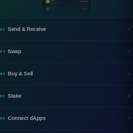
Send & Receive
02
Swap
03
Buy & Sell
04
Stake
05
Connect dApps
06