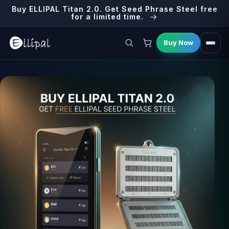
Skip to
Buy ELLIPAL Titan 2.0. Get Seed Phrase Steel free
content
for a limited time.
Buy Now
E
Cart
L
L
I
P
A
L
,
L
e
a