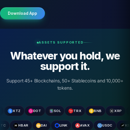
Download App
ASSETS SUPPORTED
Whatever you hold, we
support it.
Support 45+ Blockchains, 50+ Stablecoins and 10,000+
tokens.
XTZ
DOT
SOL
TRX
BNB
XRP
AD
ETC
HBAR
DAI
LINK
AVAX
USDC