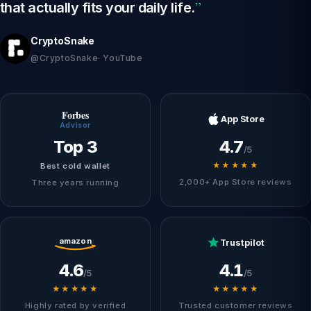
”
that actually fits your daily life.
CryptoSnake
@CryptoSnake· YouTube
Forbes
App Store
Advisor
Top 3
4.7
/5
★★★★★
Best cold wallet
2,000+ App Store reviews
Three years running
amazon
Trustpilot
4.6
4.1
/5
/5
★★★★★
★★★★★
Highly rated by verified
Trusted customer reviews